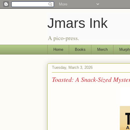
Jmars Ink
A pico-press.
Home
Books
Merch
Murph
Tuesday, March 3, 2026
Toasted: A Snack-Sized Myst