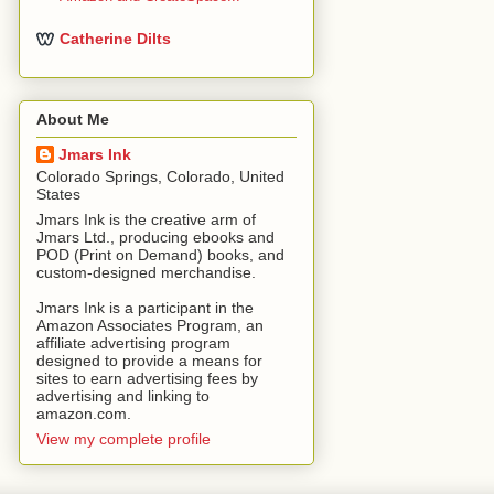
Catherine Dilts
About Me
Jmars Ink
Colorado Springs, Colorado, United
States
Jmars Ink is the creative arm of
Jmars Ltd., producing ebooks and
POD (Print on Demand) books, and
custom-designed merchandise.
Jmars Ink is a participant in the
Amazon Associates Program, an
affiliate advertising program
designed to provide a means for
sites to earn advertising fees by
advertising and linking to
amazon.com.
View my complete profile