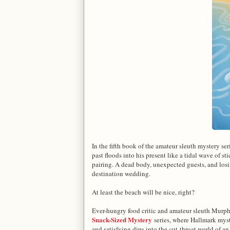
In the fifth book of the amateur sleuth mystery ser
past floods into his present like a tidal wave of 
pairing. A dead body, unexpected guests, and losin
destination wedding.
At least the beach will be nice, right?
Ever-hungry food critic and amateur sleuth Murph 
Snack-Sized Mystery
series, where Hallmark myst
and satisfying dips into the cut-throat world of an