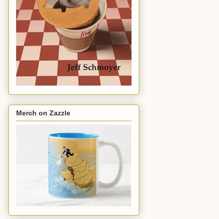
Merch on Zazzle