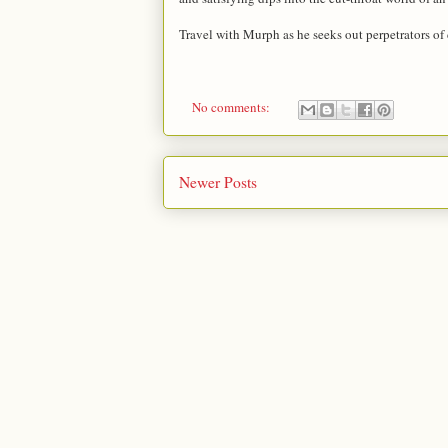
Travel with Murph as he seeks out perpetrators of
No comments:
Newer Posts