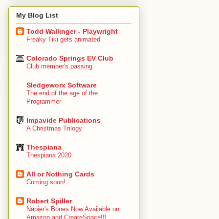
My Blog List
Todd Wallinger - Playwright
Freaky Tiki gets animated
Colorado Springs EV Club
Club member's passing
Sledgeworx Software
The end of the age of the
Programmer
Impavide Publications
A Christmas Trilogy
Thespiana
Thespiana 2020
All or Nothing Cards
Coming soon!
Robert Spiller
Napier's Bones Now Available on
Amazon and CreateSpace!!!