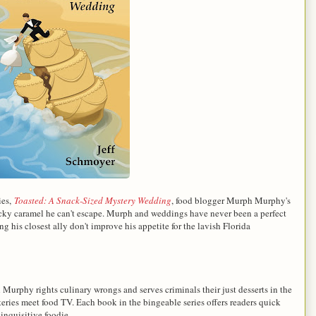
ies,
Toasted: A Snack-Sized Mystery Wedding
, f
ood blogger Murph Murphy's
sticky caramel he can't escape. Murph and weddings have never been a perfect
g his closest ally don't improve his appetite for the lavish Florida
Murphy rights culinary wrongs and serves criminals their just desserts in the
eries meet food TV. Each book in the bingeable series offers readers quick
 inquisitive foodie.