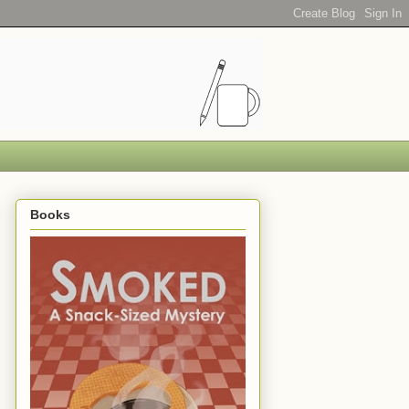
Books