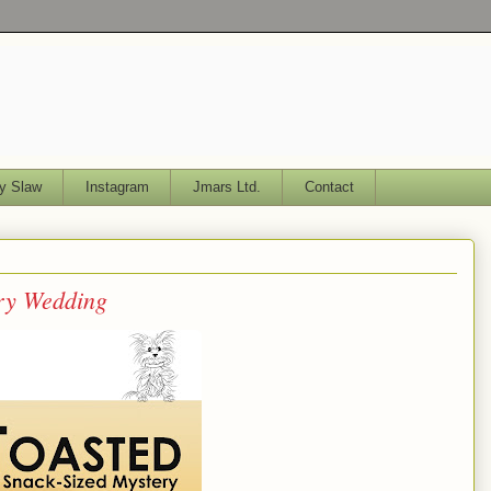
y Slaw
Instagram
Jmars Ltd.
Contact
ery Wedding