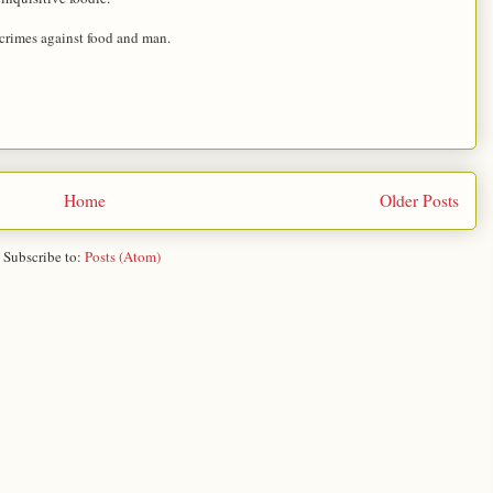
 crimes against food and man.
Home
Older Posts
Subscribe to:
Posts (Atom)