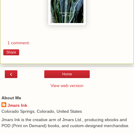
1 comment:
Share
‹
Home
View web version
About Me
Jmars Ink
Colorado Springs, Colorado, United States
Jmars Ink is the creative arm of Jmars Ltd., producing ebooks and
POD (Print on Demand) books, and custom-designed merchandise.