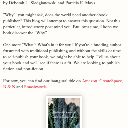
by Deborah L. Sledgianowski and Particia E. Mays.
"Why", you might ask, does the world need another ebook
publisher? This blog will attempt to answer this question. Not this
particular, introductory post mind you. But, over time, I hope we
both discover the "Why".
One more "What": What's in it for you? If you're a budding author
frustrated with traditional publishing and without the skills or time
to self-publish your book, we might be able to help. Tell us about
your book and we'll see if there is a fit. We are looking to publish
fiction and non-fiction.
For now, you can find our inaugural title on
Amazon
,
CreateSpace
,
B & N
and
Smashwords
.