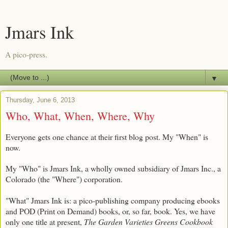
Jmars Ink
A pico-press.
▼
Thursday, June 6, 2013
Who, What, When, Where, Why
Everyone gets one chance at their first blog post. My "When" is
now.
My "Who" is Jmars Ink, a wholly owned subsidiary of Jmars Inc., a
Colorado (the "Where") corporation.
"What" Jmars Ink is: a pico-publishing company producing ebooks
and POD (Print on Demand) books, or, so far, book. Yes, we have
only one title at present,
The Garden Varieties Greens Cookbook